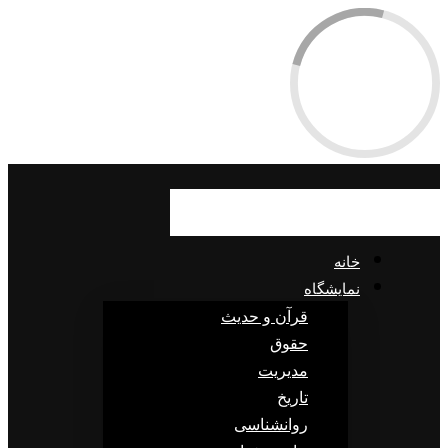
خانه
نمایشگاه
قرآن و حدیث
حقوق
مدیریت
تاریخ
روانشناسی