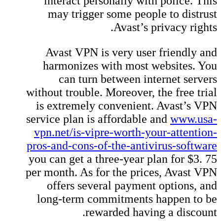
interact personally with police. This
may trigger some people to distrust
Avast’s privacy rights.
Avast VPN is very user friendly and
harmonizes with most websites. You
can turn between internet servers
without trouble. Moreover, the free trial
is extremely convenient. Avast’s VPN
service plan is affordable and
www.usa-
vpn.net/is-vipre-worth-your-attention-
pros-and-cons-of-the-antivirus-software
you can get a three-year plan for $3. 75
per month. As for the prices, Avast VPN
offers several payment options, and
long-term commitments happen to be
rewarded having a discount.