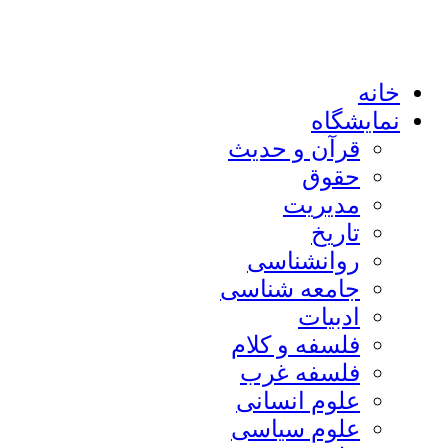
خانه
نمایشگاه
قرآن و حدیث
حقوق
مدیریت
تاریخ
روانشناسی
جامعه شناسی
ادبیات
فلسفه و کلام
فلسفه غرب
علوم انسانی
علوم سیاسی