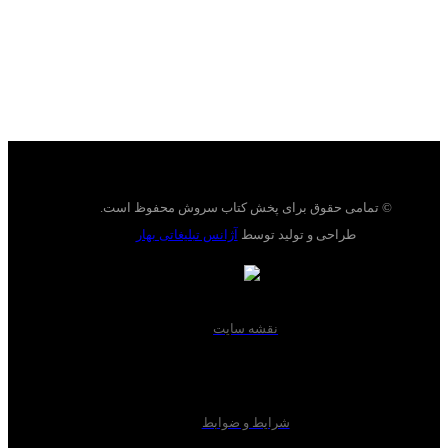
© تمامی حقوق برای پخش کتاب سروش محفوظ است.
آژانس تبلیغاتی بهار
طراحی و تولید توسط
نقشه سایت
شرایط و ضوابط