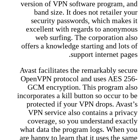
version of VPN software program, and
band size. It does not retailer your
security passwords, which makes it
excellent with regards to anonymous
web surfing. The corporation also
offers a knowledge starting and lots of
support internet pages.
Avast facilitates the remarkably secure
OpenVPN protocol and uses AES 256-
GCM encryption. This program also
incorporates a kill button so occur to be
protected if your VPN drops. Avast’s
VPN service also contains a privacy
coverage, so you understand exactly
what data the program logs. When you
are happy to learn that it uses the same