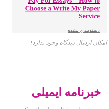
Pay For Essays – How to
Choose a Write My Paper
Service
دسته‌بندی نشده
امکان ارسال دیدگاه وجود ندارد!
خبرنامه ایمیلی