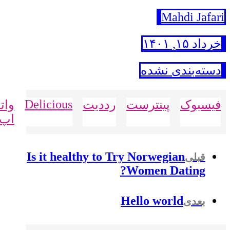
Mahdi Jafari
خرداد ۱۵, ۱۴۰۱
دسته‌بندی نشده
Delicious
تس
رددیت
پینترست
فیسبوک
اپ
Is it healthy to Try Norwegian
قبلی
Women Dating?
Hello world
بعدی