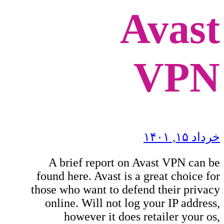
Avast
VPN
خرداد ۱۵, ۱۴۰۱
A brief report on Avast VPN can be
found here. Avast is a great choice for
those who want to defend their privacy
online. Will not log your IP address,
however it does retailer your os,