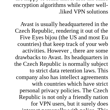
encryption algorithms while other well-
liked VPN solutions.
Avast is usually headquartered in the
Czech Republic, rendering it out of the
Five Eyes bijou (the US and most Eu
countries) that keep track of your web
activities. However , there are some
drawbacks to Avast. Its headquarters in
the Czech Republic is normally subject
to strict data retention laws. This
company also has intellect agreements
with countries which have strict
personal privacy policies. The Czech
Republic is not only a friendly nation
for VPN users, but it surely does