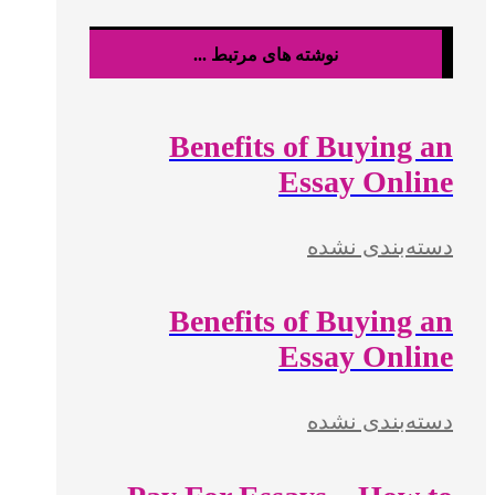
نوشته های مرتبط ...
Benefits of Buying an
Essay Online
دسته‌بندی نشده
Benefits of Buying an
Essay Online
دسته‌بندی نشده