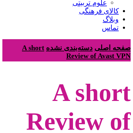
علوم تربیتی
کالای فرهنگی
وبلاگ
تماس
A short
دسته‌بندی نشده
صفحه اصلی
Review of Avast VPN
A short
Review of