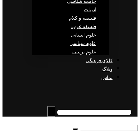
جامعه شناسی
ادبیات
فلسفه و کلام
فلسفه غرب
علوم انسانی
علوم سیاسی
علوم تربیتی
کالای فرهنگی
وبلاگ
تماس