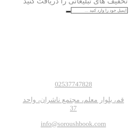
تخفیف های تبلیغاتی را دریافت کنید
02537747828
قم، بلوار معلم، مجتمع ناشران، واحد
37
info@soroushbook.com